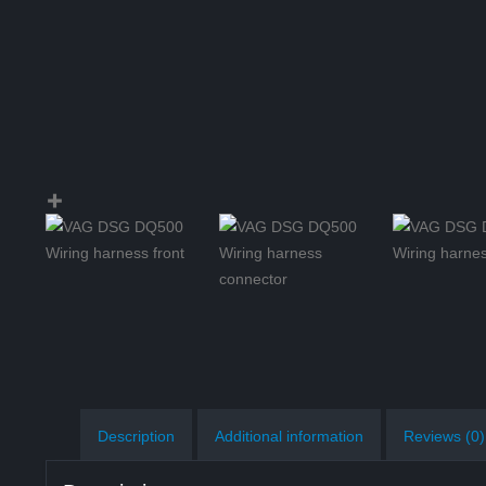
Description
Additional information
Reviews (0)