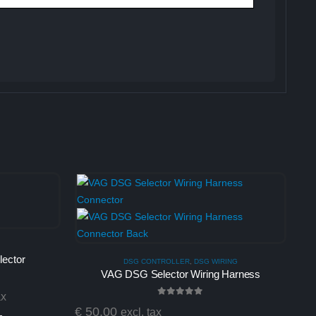
ector
DSG CONTROLLER
,
DSG WIRING
VAG DSG Selector Wiring Harness
ax
0
out of 5
€
50,00
excl. tax