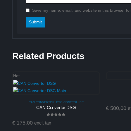
Save my name, email, and website in this browser for
Related Products
Hot
CAN CONVERTOR
,
DSG CONTROLLER
CAN Convertor DSG
€
500,00
e
0
out of 5
€
175,00
excl. tax