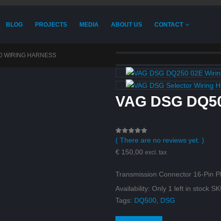
BLOG
PROJECTS
MEDIA
ABOUT US
CONTACT
0 WIRING HARNESS
VAG DSG DQ50
( There are no reviews yet. )
0
out of 5
€
150,00
excl. tax
Transmission Connector 16-Pin
Availability:
Only 1 left in stock
SK
Tags:
DQ500
,
DSG