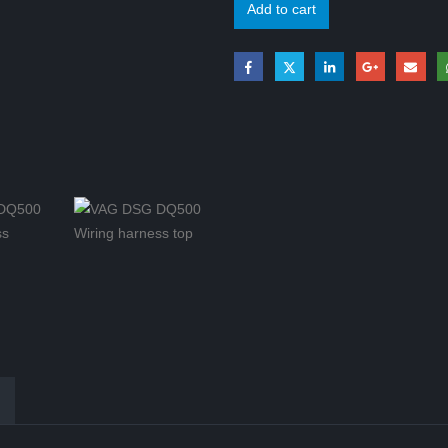
Add to cart