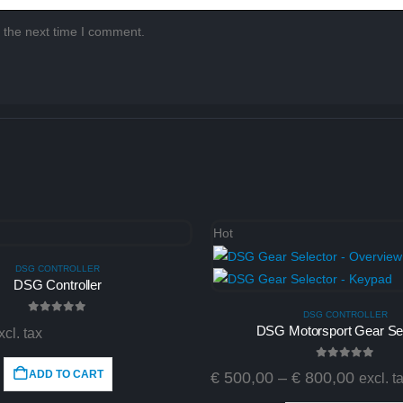
 the next time I comment.
Hot
DSG CONTROLLER
DSG Controller
DSG CONTROLLER
0
out of 5
DSG Motorsport Gear Sel
xcl. tax
0
out of 5
ADD TO CART
€
500,00
–
€
800,00
excl. t