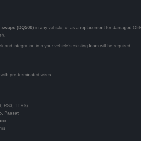
 swaps (DQ500)
in any vehicle, or as a replacement for damaged OEM
sh.
k and integration into your vehicle’s existing loom will be required.
with pre-terminated wires
S3, RS3, TTRS)
o, Passat
box
oms