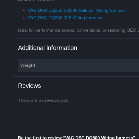
VAG DSG DQ250 DQ500 Selector Wiring harness
VAG DSG DQ250 02E Wiring harness
Ideal for performance swaps, conversions, or restoring OEM wir
Additional information
Weight
Reviews
There are no reviews yet.
Be the first to review “VAG DSG DQ500 Wiring harness”