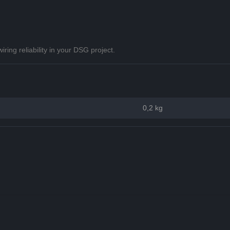
ing reliability in your DSG project.
0,2 kg