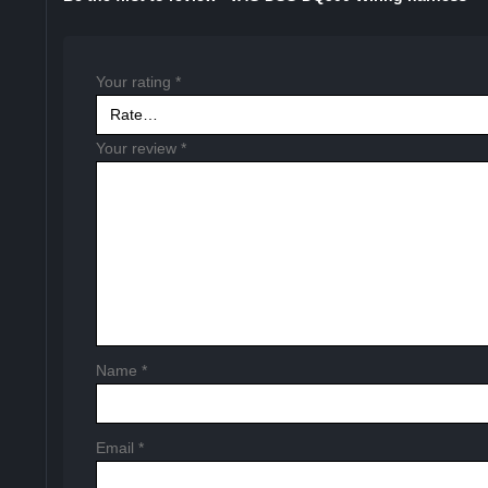
Your rating
*
Your review
*
Name
*
Email
*