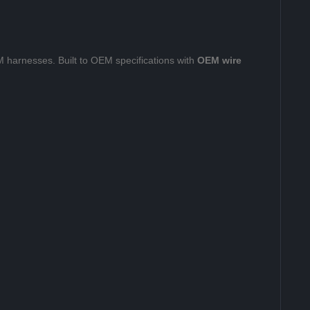
 harnesses. Built to OEM specifications with
OEM wire