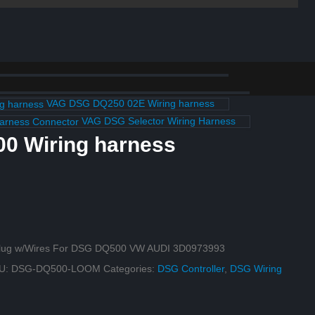
VAG DSG DQ250 02E Wiring harness
VAG DSG Selector Wiring Harness
0 Wiring harness
 Plug w/Wires For DSG DQ500 VW AUDI 3D0973993
U:
DSG-DQ500-LOOM
Categories:
DSG Controller
,
DSG Wiring