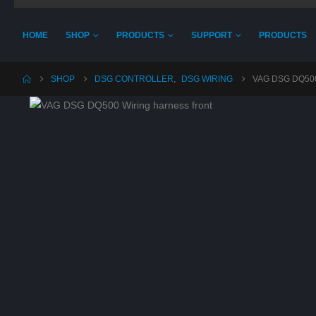
HOME
SHOP
PRODUCTS
SUPPORT
PRODUCTS
SHOP
DSG CONTROLLER
,
DSG WIRING
VAG DSG DQ50