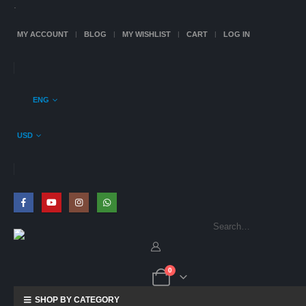
.
MY ACCOUNT
BLOG
MY WISHLIST
CART
LOG IN
ENG
USD
0
SHOP BY CATEGORY