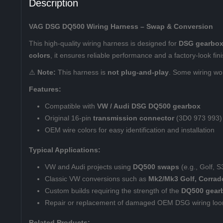
Description
VAG DSG DQ500 Wiring Harness – Swap & Conversion
This high-quality wiring harness is designed for
DSG gearbox
colors
, it ensures reliable performance and a factory-look fini
⚠️
Note:
This harness is
not plug-and-play
. Some wiring wor
Features:
Compatible with
VW / Audi DSG DQ500 gearbox
Original 16-pin
transmission connector
(3D0 973 993) 
OEM wire colors for easy identification and installation
Typical Applications:
VW and Audi projects using
DQ500 swaps
(e.g., Golf, 
Classic VW conversions such as
Mk2/Mk3 Golf, Corrad
Custom builds requiring the strength of the
DQ500 gear
Repair or replacement of damaged OEM DSG wiring lo
Related Products: