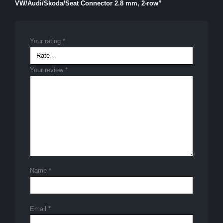
VW/Audi/Skoda/Seat Connector 2.8 mm, 2-row”
Your rating
*
Your review
*
Name
*
Email
*