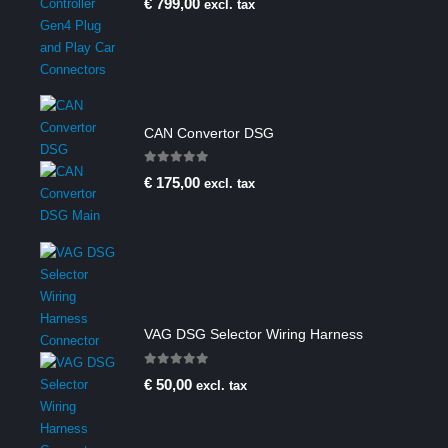
€
799,00
excl. tax
CAN Convertor DSG
0
out of 5
€
175,00
excl. tax
VAG DSG Selector Wiring Harness
0
out of 5
€
50,00
excl. tax