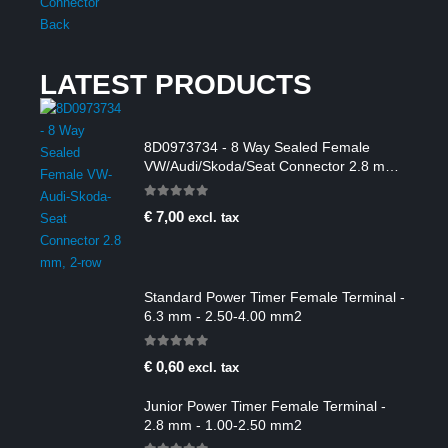
LATEST PRODUCTS
8D0973734 - 8 Way Sealed Female
VW/Audi/Skoda/Seat Connector 2.8 mm,
2-row
0
out of 5
€
7,00
excl. tax
Standard Power Timer Female Terminal -
6.3 mm - 2.50-4.00 mm2
0
out of 5
€
0,60
excl. tax
Junior Power Timer Female Terminal -
2.8 mm - 1.00-2.50 mm2