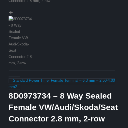
Standard Power Timer Female Terminal – 6.3 mm – 2.50-4.00
mm2
8D0973734 – 8 Way Sealed
Female VW/Audi/Skoda/Seat
Connector 2.8 mm, 2-row