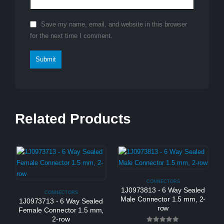
Save my name, email, and website in this browser
for the next time I comment.
Related Products
CONNECTORS
1J0973813 - 6 Way Sealed
CONNECTORS
Male Connector 1.5 mm, 2-
1J0973713 - 6 Way Sealed
row
Female Connector 1.5 mm,
2-row