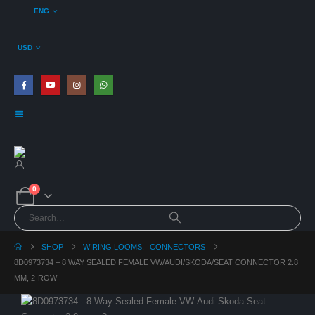
ENG
USD
0
SHOP
WIRING LOOMS
,
CONNECTORS
8D0973734 – 8 WAY SEALED FEMALE VW/AUDI/SKODA/SEAT CONNECTOR 2.8
MM, 2-ROW