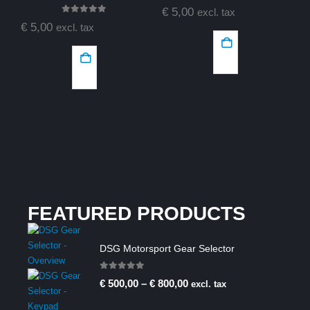
0
out of 5
€
5,00
excl. tax
0
out of 5
€
5,00
excl. tax
€
FEATURED PRODUCTS
DSG Motorsport Gear Selector
0
out of 5
€
500,00
–
€
800,00
excl. tax