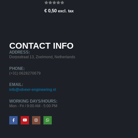
0
out of 5
€
0,50
excl. tax
CONTACT INFO
ADDRESS:
Dorpsstraat 13, Zoelmond, Netherlands
PHONE:
(+31) 0628270679
EMAIL:
info@vdveer-engineering.nl
WORKING DAYS/HOURS:
Mon - Fri / 9:00 AM - 5:00 PM