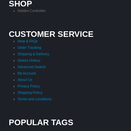
SHOP
Haldex Controller
CUSTOMER SERVICE
Help & FAQs
Order Tracking
Shipping & Delivery
Orders History
Advanced Search
My Account
About Us
Privacy Policy
Shipping Policy
Terms and conditions
POPULAR TAGS