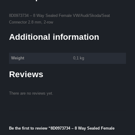
8D0973734 – 8 Way Sealed Female VW/Audi/Skoda/Seat
Connector 2.8 mm, 2-row
Additional information
Weight
0,1 kg
Reviews
There are no reviews yet.
Be the first to review “8D0973734 – 8 Way Sealed Female