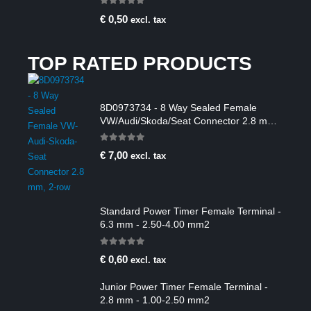
0
out of 5
€
0,50
excl. tax
TOP RATED PRODUCTS
8D0973734 - 8 Way Sealed Female
VW/Audi/Skoda/Seat Connector 2.8 mm,
2-row
0
out of 5
€
7,00
excl. tax
Standard Power Timer Female Terminal -
6.3 mm - 2.50-4.00 mm2
0
out of 5
€
0,60
excl. tax
Junior Power Timer Female Terminal -
2.8 mm - 1.00-2.50 mm2