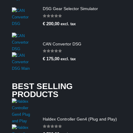
DSG Gear Selector Simulator
0
out of 5
€
200,00
excl. tax
CAN Convertor DSG
0
out of 5
€
175,00
excl. tax
BEST SELLING
PRODUCTS
Haldex Controller Gen4 (Plug and Play)
0
out of 5