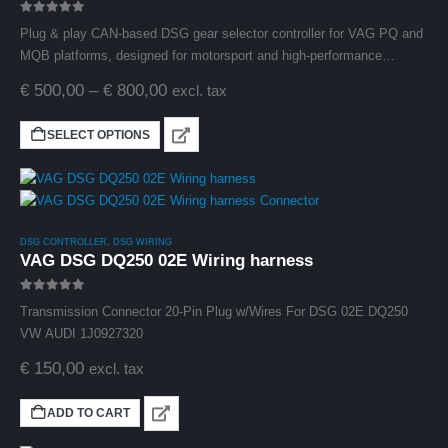
0
out of 5
Plug & play CAN-based DSG gear selector controller for VAG PQ and
MQB platforms, designed for motorsport and high-performance
applications.
€
500,00
–
€
800,00
excl. tax
SELECT OPTIONS
DSG CONTROLLER
,
DSG WIRING
VAG DSG DQ250 02E Wiring harness
0
out of 5
Transmission Connector 20-Pin Plug w/Wires For DSG 02E DQ250
VW AUDI 1J0927320
€
150,00
excl. tax
ADD TO CART