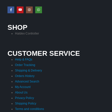
SHOP
Haldex Controller
CUSTOMER SERVICE
Help & FAQs
Order Tracking
Shipping & Delivery
Orders History
Advanced Search
My Account
About Us
Privacy Policy
Shipping Policy
Terms and conditions