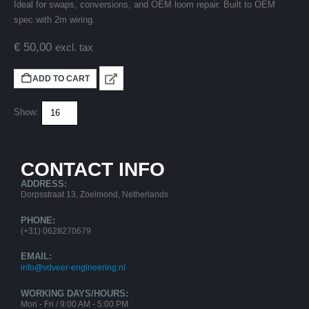
Ideal for swaps, conversions, and OEM loom repair. Built to OEM
spec with 2m wiring.
€
50,00
excl. tax
ADD TO CART
Show:
CONTACT INFO
ADDRESS:
Dorpsstraat 13, Zoelmond, Netherlands
PHONE:
(+31) 0628270679
EMAIL:
info@vdveer-engineering.nl
WORKING DAYS/HOURS:
Mon - Fri / 9:00 AM - 5:00 PM