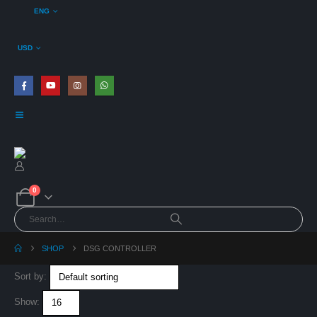
ENG
USD
0
SHOP
DSG CONTROLLER
VE Haldex Gen5
Sort by:
ECU Relocation
Harness Kit
Show:
0
out of 5
€
125,00
€
99,00