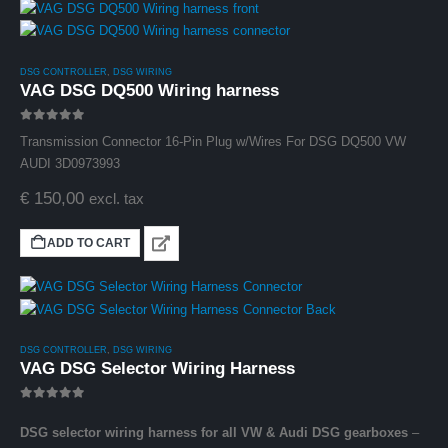
DSG CONTROLLER
,
DSG WIRING
VAG DSG DQ500 Wiring harness
0
out of 5
Transmission Connector 16-Pin Plug w/Wires For DSG DQ500 VW
AUDI 3D0973993
€
150,00
excl. tax
ADD TO CART
DSG CONTROLLER
,
DSG WIRING
VAG DSG Selector Wiring Harness
0
out of 5
DSG selector wiring harness for all VW & Audi DSG gearboxes
–