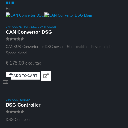
excl. tax
Hot
CAN CONVERTOR
,
DSG CONTROLLER
CAN Convertor DSG
0
out of 5
CANBUS Convertor for DSG swaps. Shift paddles, Reverse light,
Speed signal.
€
175,00
excl. tax
Haldex Controller
Gen5 0CQ (MQB)
ADD TO CART
(Plug and Play)
0
out of 5
€
799,00
excl. tax
DSG CONTROLLER
DSG Controller
0
out of 5
DSG Controller
CAN Convertor