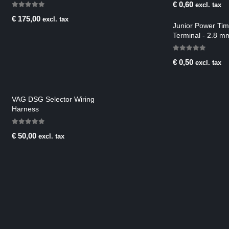
€
0,60
excl. tax
0
out of 5
€
175,00
excl. tax
Junior Power Ti
Terminal - 2.8 m
mm2
0
out of 5
€
0,50
excl. tax
VAG DSG Selector Wiring
Harness
0
out of 5
€
50,00
excl. tax