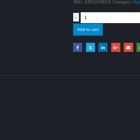
SKU:
GEN1CHECK
Category:
Hal
-
Add to cart