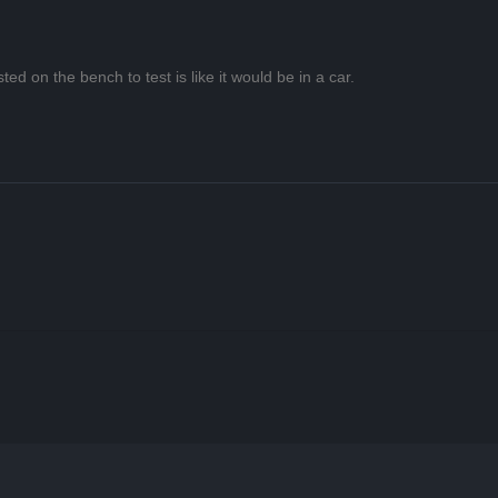
ted on the bench to test is like it would be in a car.