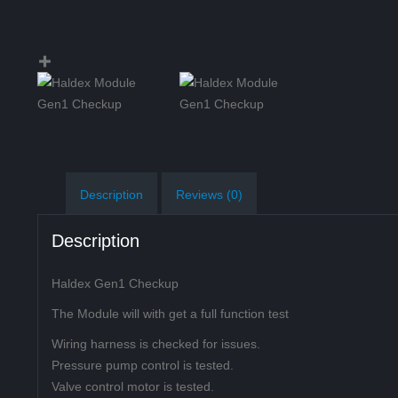
Description
Reviews (0)
Description
Haldex Gen1 Checkup
The Module will with get a full function test
Wiring harness is checked for issues.
Pressure pump control is tested.
Valve control motor is tested.