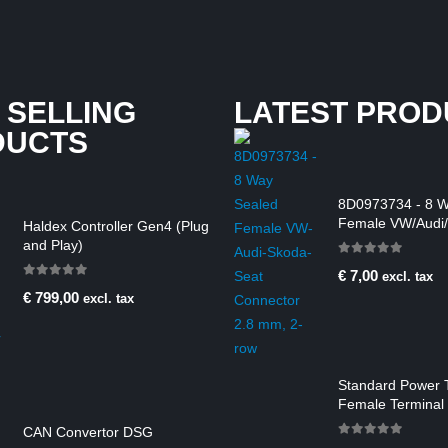
 SELLING
LATEST PROD
DUCTS
8D0973734 - 8 W
Female VW/Audi/
Haldex Controller Gen4 (Plug
Connector 2.8 m
and Play)
0
out of 5
€
7,00
excl. tax
0
out of 5
€
799,00
excl. tax
Standard Power 
Female Terminal 
2.50-4.00 mm2
CAN Convertor DSG
0
out of 5