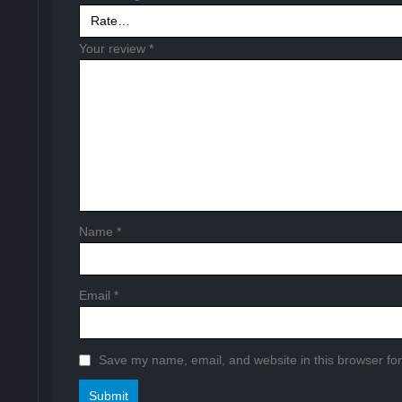
Your review
*
Name
*
Email
*
Save my name, email, and website in this browser for