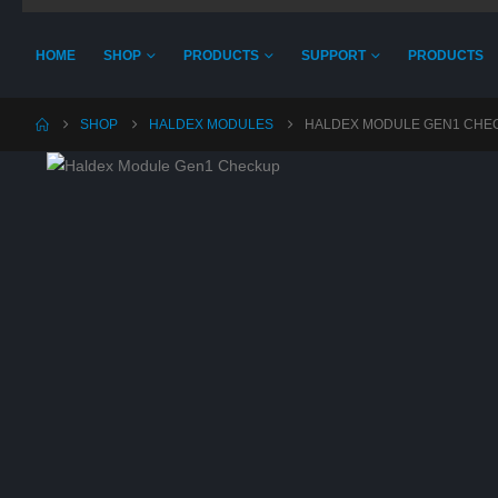
HOME
SHOP
PRODUCTS
SUPPORT
PRODUCTS
SHOP
HALDEX MODULES
HALDEX MODULE GEN1 CHE