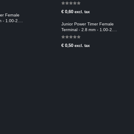
2.50-4.00 mm2
0
out of 5
€
0,60
excl. tax
mer Female
m - 1.00-2.50
Junior Power Timer Female
Terminal - 2.8 mm - 1.00-2.50
mm2
0
out of 5
€
0,50
excl. tax