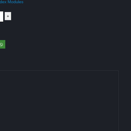
dex Modules
+