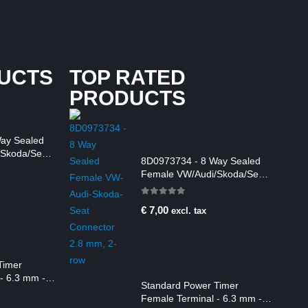
UCTS
TOP RATED
PRODUCTS
ay Sealed
Skoda/Seat
8D0973734 - 8 Way Sealed
m, 2-row
Female VW/Audi/Skoda/Seat
Connector 2.8 mm, 2-row
0
out of 5
€
7,00
excl. tax
Timer
- 6.3 mm -
Standard Power Timer
Female Terminal - 6.3 mm -