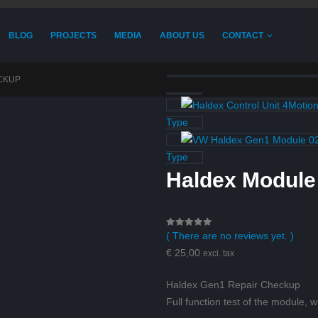
BLOG
PROJECTS
MEDIA
ABOUT US
CONTACT
CKUP
Type
Type
Haldex Modul
( There are no reviews yet. )
0
out of 5
€
25,00
excl. tax
Haldex Gen1 Repair Checkup
Full function test of the module, w