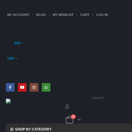
.
MY ACCOUNT
BLOG
MY WISHLIST
CART
LOG IN
ENG
USD
0
SHOP BY CATEGORY