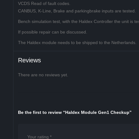
VCDS Read of fault codes.
CANBUS, K-Line, Brake and parkingbrake inputs are tested.
Bench simulation test, with the Haldex Controller the unit is tes
If possible repair can be discussed.
The Haldex module needs to be shipped to the Netherlands.
Reviews
There are no reviews yet.
Be the first to review “Haldex Module Gen1 Checkup”
Your rating
*