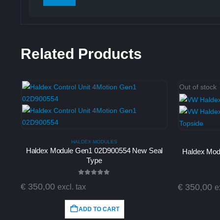
Related Products
Out of stock
HALDEX MODULES
Haldex Module Gen1 02D900554 New Seal
Haldex Mod
Type
0
out of 5
€
350,00
€
350,00
excl. tax
e
ADD TO CART