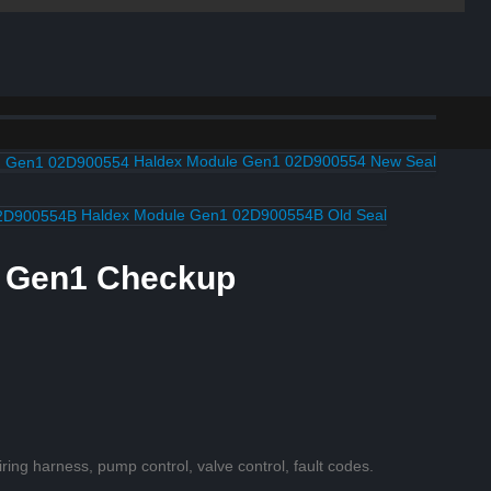
Haldex Module Gen1 02D900554 New Seal
Haldex Module Gen1 02D900554B Old Seal
e Gen1 Checkup
iring harness, pump control, valve control, fault codes.