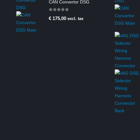
CAN Convertor DSG
0
out of 5
€
175,00
excl. tax