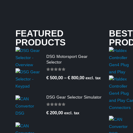
FEATURED
BEST
PRODUCTS
PRO
DSG Motorsport Gear
Selector
0
out of 5
€
500,00
–
€
800,00
excl. tax
DSG Gear Selector Simulator
0
out of 5
€
200,00
excl. tax