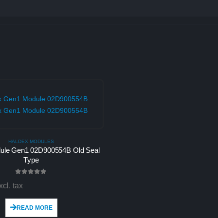
HALDEX MODULES
ule Gen1 02D900554B Old Seal
Type
0
out of 5
xcl. tax
READ MORE