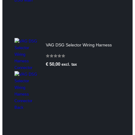
VAG DSG Selector Wiring Harness
0
out of 5
€
50,00
excl. tax