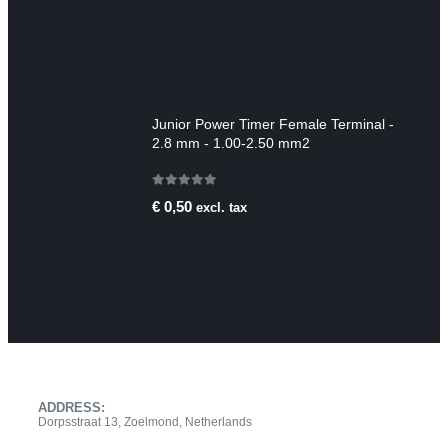
Junior Power Timer Female Terminal -
2.8 mm - 1.00-2.50 mm2
0
out of 5
€
0,50
excl. tax
CONTACT INFO
ADDRESS:
Dorpsstraat 13, Zoelmond, Netherlands