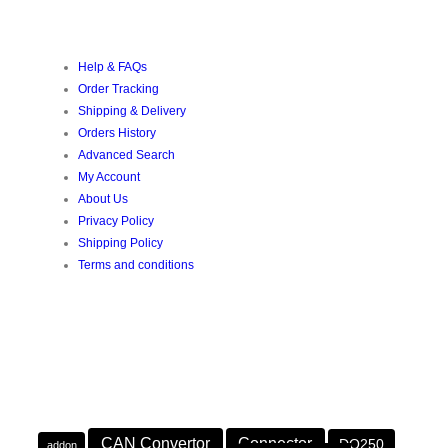
CUSTOMER SERVICE
Help & FAQs
Order Tracking
Shipping & Delivery
Orders History
Advanced Search
My Account
About Us
Privacy Policy
Shipping Policy
Terms and conditions
POPULAR TAGS
PRODUCT TAGS
CAN Convertor
Connector
DQ250
addon