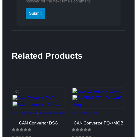
browser for the next time I comment.
Related Products
Hot
CAN CONVERTOR
,
DSG CONTROLLER
CAN CONVERTOR
CAN Convertor DSG
CAN Convertor PQ->MQB
0
out of 5
0
out of 5