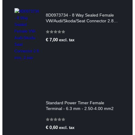
8D0973734 - 8 Way Sealed Female
VW/Audi/Skoda/Seat Connector 2.8
mm, 2-row
0
out of 5
€
7,00
excl. tax
Standard Power Timer Female
Terminal - 6.3 mm - 2.50-4.00 mm2
0
out of 5
€
0,60
excl. tax