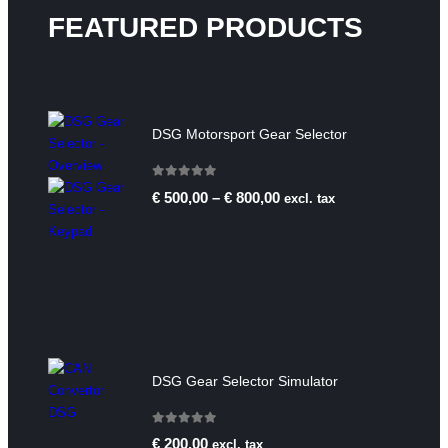
FEATURED PRODUCTS
DSG Motorsport Gear Selector
0
out of 5
€
500,00
–
€
800,00
excl. tax
DSG Gear Selector Simulator
0
out of 5
€
200,00
excl. tax