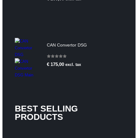
CAN Convertor DSG
0
out of 5
€
175,00
excl. tax
BEST SELLING
PRODUCTS