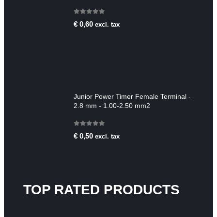
0
out of 5
€
0,60
excl. tax
Junior Power Timer Female Terminal -
2.8 mm - 1.00-2.50 mm2
0
out of 5
€
0,50
excl. tax
TOP RATED PRODUCTS