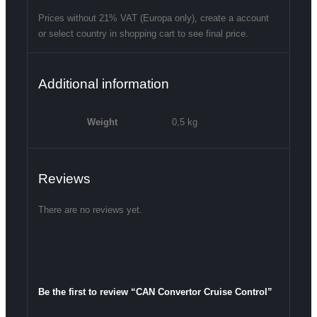
Prices without 21% VAT (Europa only), create a account
or select country in shopping cart to see final price.
Additional information
Weight
0,5 kg
Reviews
There are no reviews yet.
Be the first to review “CAN Convertor Cruise Control”