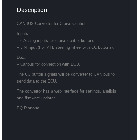
Description
CANBUS Convertor for Cruise Control
Inputs
– 6 Analog inputs for cruise control buttons.
– LIN input (For MFL steering wheel with CC buttons).
Data
– Canbus for connection with ECU.
The CC button signals will be converter to CAN bus to
send data to the ECU.
The convertor has a web interface for settings, analisis
and firmware updates.
PQ Platform