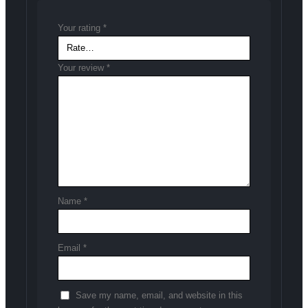
Your rating
*
Your review
*
Name
*
Email
*
Save my name, email, and website in this