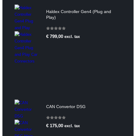
Haldex Controller Gen4 (Plug and
Play)
0
out of 5
€
799,00
excl. tax
CAN Convertor DSG
0
out of 5
€
175,00
excl. tax