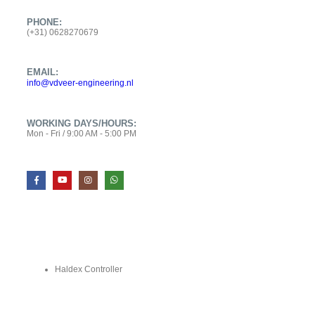
PHONE:
(+31) 0628270679
EMAIL:
info@vdveer-engineering.nl
WORKING DAYS/HOURS:
Mon - Fri / 9:00 AM - 5:00 PM
SHOP
Haldex Controller