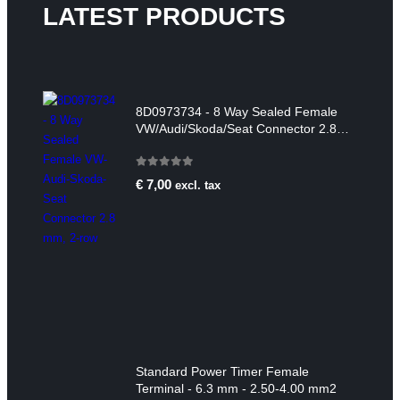
LATEST PRODUCTS
8D0973734 - 8 Way Sealed Female
VW/Audi/Skoda/Seat Connector 2.8
mm, 2-row
0
out of 5
€
7,00
excl. tax
Standard Power Timer Female
Terminal - 6.3 mm - 2.50-4.00 mm2