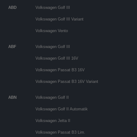
ABD
Volkswagen Golf III
Volkswagen Golf III Variant
Volkswagen Vento
ABF
Volkswagen Golf III
Volkswagen Golf III 16V
Volkswagen Passat B3 16V
Volkswagen Passat B3 16V Variant
ABN
Volkswagen Golf II
Volkswagen Golf II Automatik
Volkswagen Jetta II
Volkswagen Passat B3 Lim.