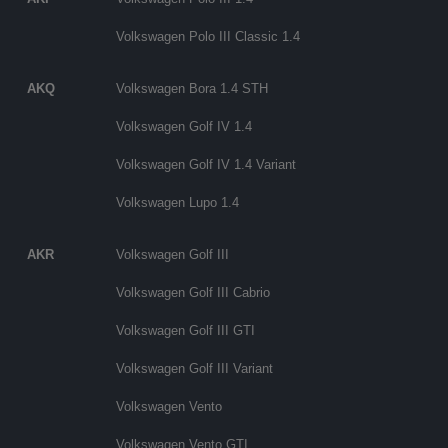
Volkswagen Polo III Classic 1.4
AKQ
Volkswagen Bora 1.4 STH
Volkswagen Golf IV 1.4
Volkswagen Golf IV 1.4 Variant
Volkswagen Lupo 1.4
AKR
Volkswagen Golf III
Volkswagen Golf III Cabrio
Volkswagen Golf III GTI
Volkswagen Golf III Variant
Volkswagen Vento
Volkswagen Vento GTI