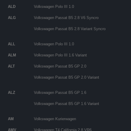
ALD
Volkswagen Polo III 1.0
ALG
Volkswagen Passat B5 2.8 V6 Syncro
Volkswagen Passat B5 2.8 Variant Syncro
ALL
Volkswagen Polo III 1.0
ALM
Volkswagen Polo III 1.6 Variant
ALT
Volkswagen Passat B5 GP 2.0
Volkswagen Passat B5 GP 2.0 Variant
ALZ
Volkswagen Passat B5 GP 1.6
Volkswagen Passat B5 GP 1.6 Variant
AM
Volkswagen Kurierwagen
AMV
Volkswagen T4 California 2.8 VR6