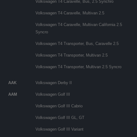
Volkswagen T4 Caravelle, Bus, 2.5 Synchro
Volkswagen T4 Caravelle, Multivan 2.5
Volkswagen T4 Caravelle, Multivan California 2.5
Syncro
Volkswagen T4 Transporter, Bus, Caravelle 2.5
Volkswagen T4 Transporter, Multivan 2.5
Volkswagen T4 Transporter, Multivan 2.5 Syncro
AAK
Volkswagen Derby II
AAM
Volkswagen Golf III
Volkswagen Golf III Cabrio
Volkswagen Golf III GL, GT
Volkswagen Golf III Variant