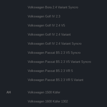
Volkswagen Bora 2.4 Variant Syncro
Volkswagen Golf IV 2.3
Volkswagen Golf IV 2.4 V5
Volkswagen Golf IV 2.4 Variant
Volkswagen Golf IV 2.4 Variant Syncro
Volkswagen Passat B5 2.3 V5 Syncro
Volkswagen Passat B5 2.3 V5 Variant Syncro
Volkswagen Passat B5 2.3 VR 5
Volkswagen Passat B5 2.3 VR 5 Variant
AH
Volkswagen 1500 Käfer
Volkswagen 1600 Käfer 1302