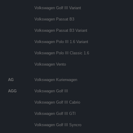
Volkswagen Golf III Variant
Volkswagen Passat B3
Volkswagen Passat B3 Variant
Volkswagen Polo III 1.6 Variant
Volkswagen Polo III Classic 1.6
Volkswagen Vento
AG
Volkswagen Kurierwagen
AGG
Volkswagen Golf III
Volkswagen Golf III Cabrio
Volkswagen Golf III GTI
Volkswagen Golf III Syncro