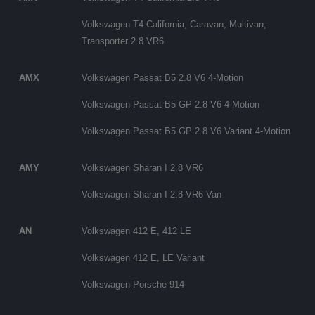
Volkswagen T4 California, Caravan, Multivan,
Transporter 2.8 VR6
AMX
Volkswagen Passat B5 2.8 V6 4-Motion
Volkswagen Passat B5 GP 2.8 V6 4-Motion
Volkswagen Passat B5 GP 2.8 V6 Variant 4-Motion
AMY
Volkswagen Sharan I 2.8 VR6
Volkswagen Sharan I 2.8 VR6 Van
AN
Volkswagen 412 E, 412 LE
Volkswagen 412 E, LE Variant
Volkswagen Porsche 914