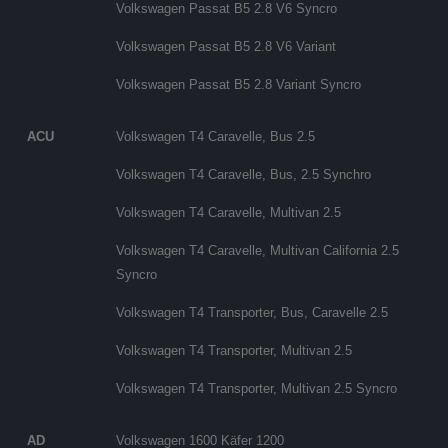
Volkswagen Passat B5 2.8 V6 Syncro
Volkswagen Passat B5 2.8 V6 Variant
Volkswagen Passat B5 2.8 Variant Syncro
ACU
Volkswagen T4 Caravelle, Bus 2.5
Volkswagen T4 Caravelle, Bus, 2.5 Synchro
Volkswagen T4 Caravelle, Multivan 2.5
Volkswagen T4 Caravelle, Multivan California 2.5
Syncro
Volkswagen T4 Transporter, Bus, Caravelle 2.5
Volkswagen T4 Transporter, Multivan 2.5
Volkswagen T4 Transporter, Multivan 2.5 Syncro
AD
Volkswagen 1600 Käfer 1200