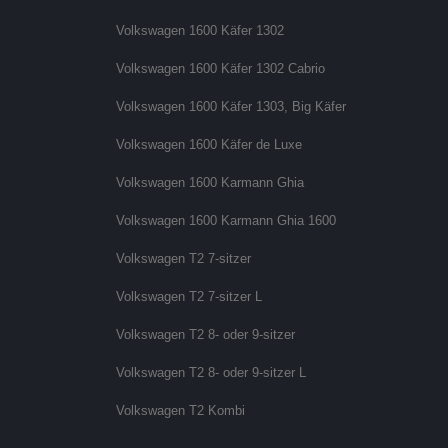
Volkswagen 1600 Käfer 1302
Volkswagen 1600 Käfer 1302 Cabrio
Volkswagen 1600 Käfer 1303, Big Käfer
Volkswagen 1600 Käfer de Luxe
Volkswagen 1600 Karmann Ghia
Volkswagen 1600 Karmann Ghia 1600
Volkswagen T2 7-sitzer
Volkswagen T2 7-sitzer L
Volkswagen T2 8- oder 9-sitzer
Volkswagen T2 8- oder 9-sitzer L
Volkswagen T2 Kombi