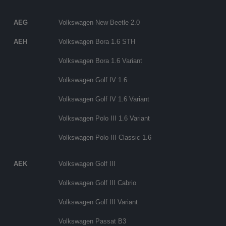
AEG
Volkswagen New Beetle 2.0
AEH
Volkswagen Bora 1.6 STH
Volkswagen Bora 1.6 Variant
Volkswagen Golf IV 1.6
Volkswagen Golf IV 1.6 Variant
Volkswagen Polo III 1.6 Variant
Volkswagen Polo III Classic 1.6
AEK
Volkswagen Golf III
Volkswagen Golf III Cabrio
Volkswagen Golf III Variant
Volkswagen Passat B3