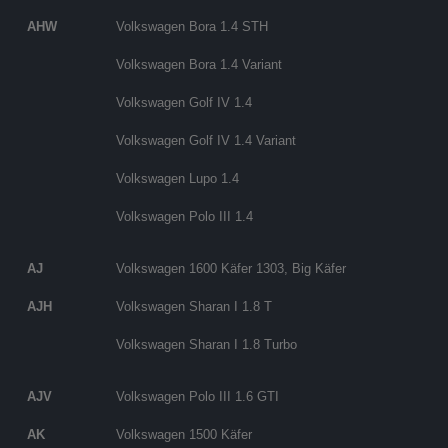
AHW
Volkswagen Bora 1.4 STH
Volkswagen Bora 1.4 Variant
Volkswagen Golf IV 1.4
Volkswagen Golf IV 1.4 Variant
Volkswagen Lupo 1.4
Volkswagen Polo III 1.4
AJ
Volkswagen 1600 Käfer 1303, Big Käfer
AJH
Volkswagen Sharan I 1.8 T
Volkswagen Sharan I 1.8 Turbo
AJV
Volkswagen Polo III 1.6 GTI
AK
Volkswagen 1500 Käfer