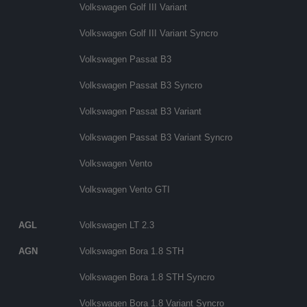
Volkswagen Golf III Variant
Volkswagen Golf III Variant Syncro
Volkswagen Passat B3
Volkswagen Passat B3 Syncro
Volkswagen Passat B3 Variant
Volkswagen Passat B3 Variant Syncro
Volkswagen Vento
Volkswagen Vento GTI
AGL
Volkswagen LT 2.3
AGN
Volkswagen Bora 1.8 STH
Volkswagen Bora 1.8 STH Syncro
Volkswagen Bora 1.8 Variant Syncro