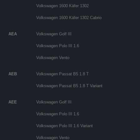
Volkswagen 1600 Käfer 1302
Volkswagen 1600 Käfer 1302 Cabrio
AEA
Volkswagen Golf III
Volkswagen Polo III 1.6
Volkswagen Vento
AEB
Volkswagen Passat B5 1.8 T
Volkswagen Passat B5 1.8 T Variant
AEE
Volkswagen Golf III
Volkswagen Polo III 1.6
Volkswagen Polo III 1.6 Variant
Volkswagen Vento