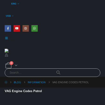
ENG
USD
0
BLOG
INFORMATION
VAG ENGINE CODES PETROL
VAG Engine Codes Petrol