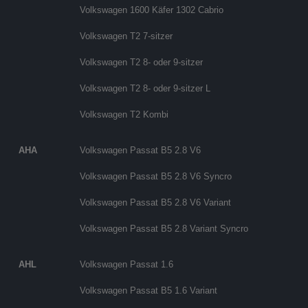
Volkswagen 1600 Käfer 1302 Cabrio
Volkswagen T2 7-sitzer
Volkswagen T2 8- oder 9-sitzer
Volkswagen T2 8- oder 9-sitzer L
Volkswagen T2 Kombi
AHA
Volkswagen Passat B5 2.8 V6
Volkswagen Passat B5 2.8 V6 Syncro
Volkswagen Passat B5 2.8 V6 Variant
Volkswagen Passat B5 2.8 Variant Syncro
AHL
Volkswagen Passat 1.6
Volkswagen Passat B5 1.6 Variant