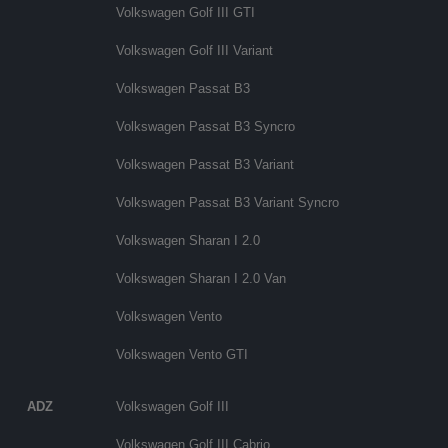
Volkswagen Golf III GTI
Volkswagen Golf III Variant
Volkswagen Passat B3
Volkswagen Passat B3 Syncro
Volkswagen Passat B3 Variant
Volkswagen Passat B3 Variant Syncro
Volkswagen Sharan I 2.0
Volkswagen Sharan I 2.0 Van
Volkswagen Vento
Volkswagen Vento GTI
ADZ
Volkswagen Golf III
Volkswagen Golf III Cabrio