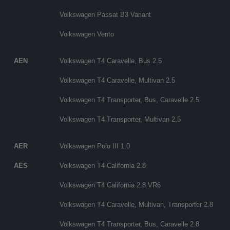
Volkswagen Passat B3 Variant
Volkswagen Vento
AEN
Volkswagen T4 Caravelle, Bus 2.5
Volkswagen T4 Caravelle, Multivan 2.5
Volkswagen T4 Transporter, Bus, Caravelle 2.5
Volkswagen T4 Transporter, Multivan 2.5
AER
Volkswagen Polo III 1.0
AES
Volkswagen T4 California 2.8
Volkswagen T4 California 2.8 VR6
Volkswagen T4 Caravelle, Multivan, Transporter 2.8
Volkswagen T4 Transporter, Bus, Caravelle 2.8