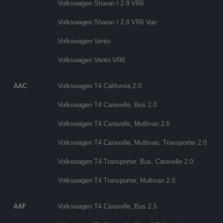
Volkswagen Sharan I 2.8 VR6
Volkswagen Sharan I 2.8 VR6 Van
Volkswagen Vento
Volkswagen Vento VR6
AAC
Volkswagen T4 California 2.0
Volkswagen T4 Caravelle, Bus 2.0
Volkswagen T4 Caravelle, Multivan 2.0
Volkswagen T4 Caravelle, Multivan, Transporter 2.0
Volkswagen T4 Transporter, Bus, Caravelle 2.0
Volkswagen T4 Transporter, Multivan 2.0
AAF
Volkswagen T4 Caravelle, Bus 2.5