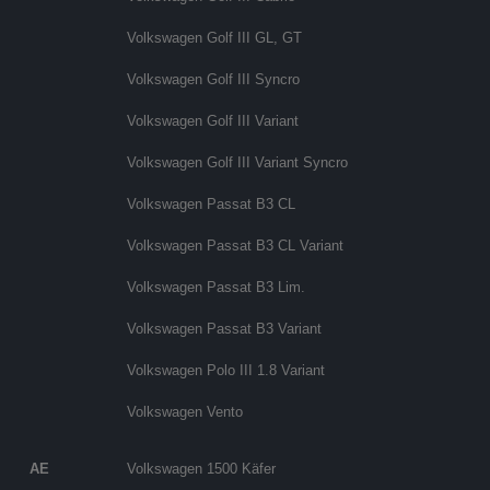
Volkswagen Golf III GL, GT
Volkswagen Golf III Syncro
Volkswagen Golf III Variant
Volkswagen Golf III Variant Syncro
Volkswagen Passat B3 CL
Volkswagen Passat B3 CL Variant
Volkswagen Passat B3 Lim.
Volkswagen Passat B3 Variant
Volkswagen Polo III 1.8 Variant
Volkswagen Vento
AE
Volkswagen 1500 Käfer