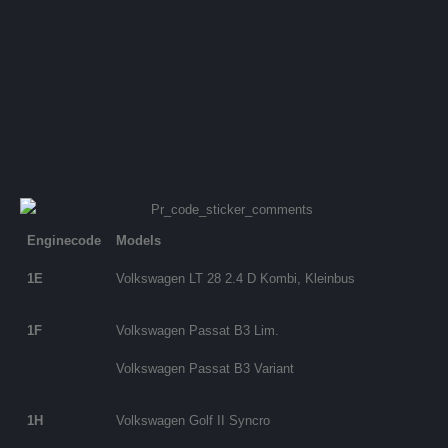
Enginecode
Models
1E
Volkswagen LT 28 2.4 D Kombi, Kleinbus
1F
Volkswagen Passat B3 Lim.
Volkswagen Passat B3 Variant
1H
Volkswagen Golf II Syncro