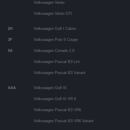
Volkswagen Vento
Volkswagen Vento GTI
2H
Volkswagen Golf I Cabrio
3F
Volkswagen Polo II Coupe
9A
Volkswagen Corrado 2.0
Volkswagen Passat B3 Lim.
Volkswagen Passat B3 Variant
AAA
Volkswagen Golf III
Volkswagen Golf III VR 6
Volkswagen Passat B3 VR6
Volkswagen Passat B3 VR6 Variant