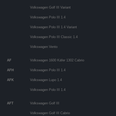
Volkswagen Golf III Variant
Volkswagen Polo III 1.4
Volkswagen Polo III 1.4 Variant
Volkswagen Polo III Classic 1.4
Volkswagen Vento
AF
Volkswagen 1600 Käfer 1302 Cabrio
AFH
Volkswagen Polo III 1.4
AFK
Volkswagen Lupo 1.4
Volkswagen Polo III 1.4
AFT
Volkswagen Golf III
Volkswagen Golf III Cabrio