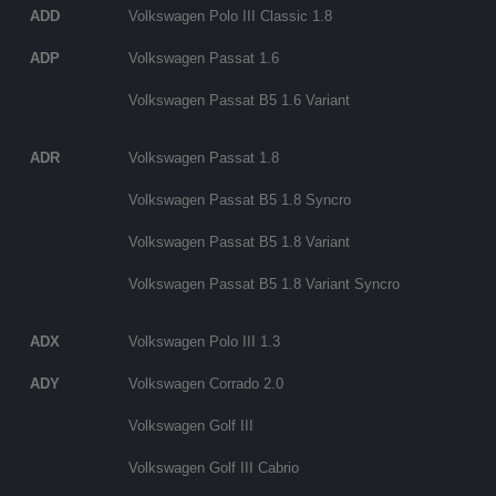
ADD
Volkswagen Polo III Classic 1.8
ADP
Volkswagen Passat 1.6
Volkswagen Passat B5 1.6 Variant
ADR
Volkswagen Passat 1.8
Volkswagen Passat B5 1.8 Syncro
Volkswagen Passat B5 1.8 Variant
Volkswagen Passat B5 1.8 Variant Syncro
ADX
Volkswagen Polo III 1.3
ADY
Volkswagen Corrado 2.0
Volkswagen Golf III
Volkswagen Golf III Cabrio