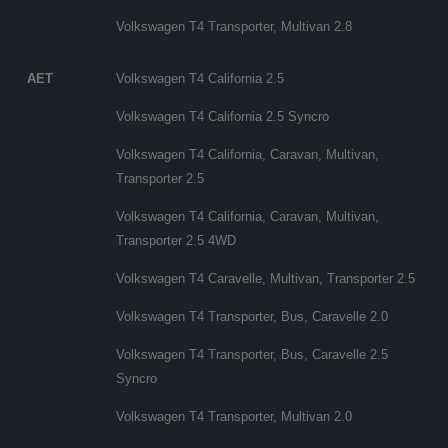
Volkswagen T4 Transporter, Multivan 2.8
AET
Volkswagen T4 California 2.5
Volkswagen T4 California 2.5 Syncro
Volkswagen T4 California, Caravan, Multivan,
Transporter 2.5
Volkswagen T4 California, Caravan, Multivan,
Transporter 2.5 4WD
Volkswagen T4 Caravelle, Multivan, Transporter 2.5
Volkswagen T4 Transporter, Bus, Caravelle 2.0
Volkswagen T4 Transporter, Bus, Caravelle 2.5
Syncro
Volkswagen T4 Transporter, Multivan 2.0