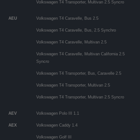
Volkswagen T4 Transporter, Multivan 2.5 Syncro
AEU
Volkswagen T4 Caravelle, Bus 2.5
Volkswagen T4 Caravelle, Bus, 2.5 Synchro
Volkswagen T4 Caravelle, Multivan 2.5
Volkswagen T4 Caravelle, Multivan California 2.5
Syncro
Volkswagen T4 Transporter, Bus, Caravelle 2.5
Volkswagen T4 Transporter, Multivan 2.5
Volkswagen T4 Transporter, Multivan 2.5 Syncro
AEV
Volkswagen Polo III 1.1
AEX
Volkswagen Caddy 1.4
Volkswagen Golf III