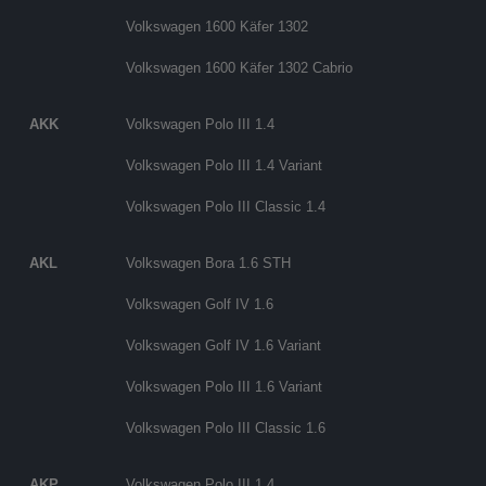
Volkswagen 1600 Käfer 1302
Volkswagen 1600 Käfer 1302 Cabrio
AKK
Volkswagen Polo III 1.4
Volkswagen Polo III 1.4 Variant
Volkswagen Polo III Classic 1.4
AKL
Volkswagen Bora 1.6 STH
Volkswagen Golf IV 1.6
Volkswagen Golf IV 1.6 Variant
Volkswagen Polo III 1.6 Variant
Volkswagen Polo III Classic 1.6
AKP
Volkswagen Polo III 1.4