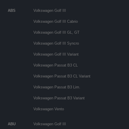
ABS
Volkswagen Golf III
Volkswagen Golf III Cabrio
Volkswagen Golf III GL, GT
Volkswagen Golf III Syncro
Volkswagen Golf III Variant
Volkswagen Passat B3 CL
Volkswagen Passat B3 CL Variant
Volkswagen Passat B3 Lim.
Volkswagen Passat B3 Variant
Volkswagen Vento
ABU
Volkswagen Golf III