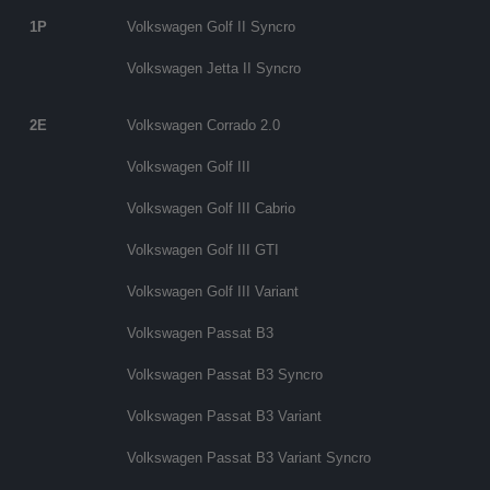
1P
Volkswagen Golf II Syncro
Volkswagen Jetta II Syncro
2E
Volkswagen Corrado 2.0
Volkswagen Golf III
Volkswagen Golf III Cabrio
Volkswagen Golf III GTI
Volkswagen Golf III Variant
Volkswagen Passat B3
Volkswagen Passat B3 Syncro
Volkswagen Passat B3 Variant
Volkswagen Passat B3 Variant Syncro