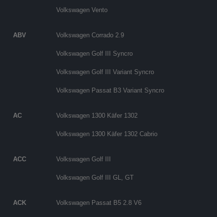
Volkswagen Vento
ABV
Volkswagen Corrado 2.9
Volkswagen Golf III Syncro
Volkswagen Golf III Variant Syncro
Volkswagen Passat B3 Variant Syncro
AC
Volkswagen 1300 Käfer 1302
Volkswagen 1300 Käfer 1302 Cabrio
ACC
Volkswagen Golf III
Volkswagen Golf III GL, GT
ACK
Volkswagen Passat B5 2.8 V6