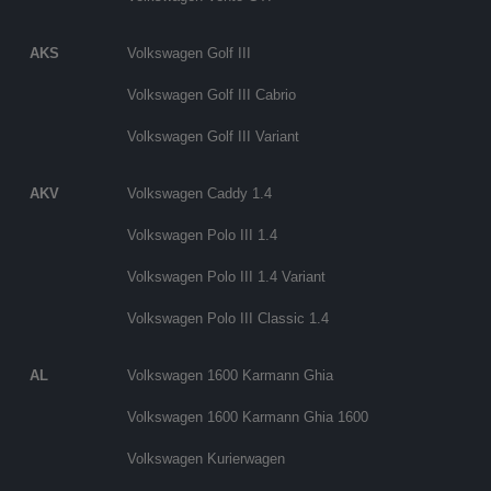
AKS
Volkswagen Golf III
Volkswagen Golf III Cabrio
Volkswagen Golf III Variant
AKV
Volkswagen Caddy 1.4
Volkswagen Polo III 1.4
Volkswagen Polo III 1.4 Variant
Volkswagen Polo III Classic 1.4
AL
Volkswagen 1600 Karmann Ghia
Volkswagen 1600 Karmann Ghia 1600
Volkswagen Kurierwagen