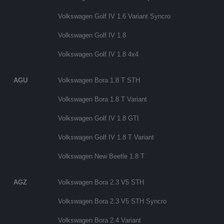
Volkswagen Golf IV 1.6 Variant Syncro
Volkswagen Golf IV 1.8
Volkswagen Golf IV 1.8 4x4
AGU
Volkswagen Bora 1.8 T STH
Volkswagen Bora 1.8 T Variant
Volkswagen Golf IV 1.8 GTI
Volkswagen Golf IV 1.8 T Variant
Volkswagen New Beetle 1.8 T
AGZ
Volkswagen Bora 2.3 V5 STH
Volkswagen Bora 2.3 V5 STH Syncro
Volkswagen Bora 2.4 Variant