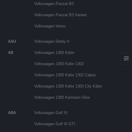
Volkswagen Passat B3
Volkswagen Passat B3 Variant
Volkswagen Vento
AAU
Volkswagen Derby II
AB
Volkswagen 1300 Käfer
Volkswagen 1300 Käfer 1302
Volkswagen 1300 Käfer 1302 Cabrio
Volkswagen 1300 Käfer 1303 City Käfer
Volkswagen 1300 Karmann Ghia
ABA
Volkswagen Golf III
Volkswagen Golf III GTI