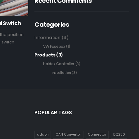
Recent Comments
l Switch
Categories
the position
Information
(4)
h switch
VW Fusebox
(1)
Products
(3)
Haldex Controller
(3)
Installation
(3)
POPULAR TAGS
addon
CAN Convertor
Connector
DQ250