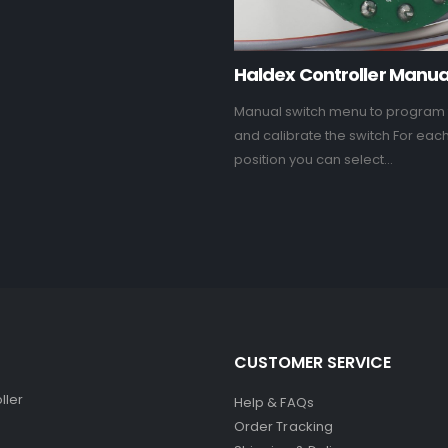
Haldex Controller Manua
Manual switch menu to program 
and calibrate the switch For eac
position you can select...
CUSTOMER SERVICE
ller
Help & FAQs
Order Tracking