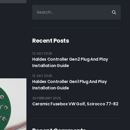
Recent Posts
12 JULY 2026
Haldex Controller Gen2 Plug And Play
Installation Guide
12 JULY 2026
Haldex Controller Gen1 Plug And Play
Installation Guide
26 FEBRUARY 2025
Ceramic Fusebox VW Golf, Scirocco 77-82