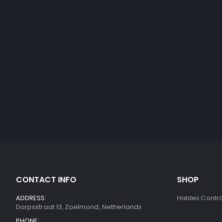
CONTACT INFO
SHOP
ADDRESS:
Haldex Contro
Dorpsstraat 13, Zoelmond, Netherlands
PHONE: