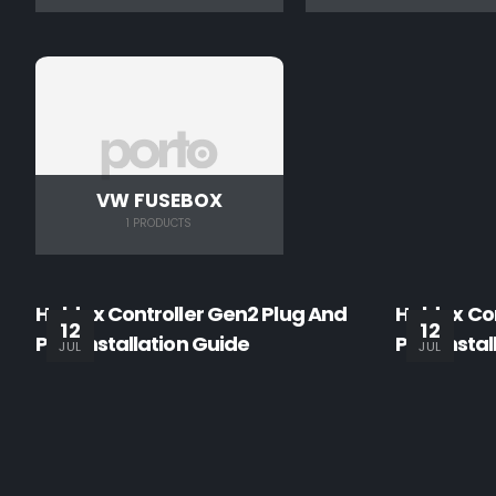
VW FUSEBOX
1 PRODUCTS
Haldex Controller Gen2 Plug And
Haldex Con
12
12
Play Installation Guide
Play Insta
JUL
JUL