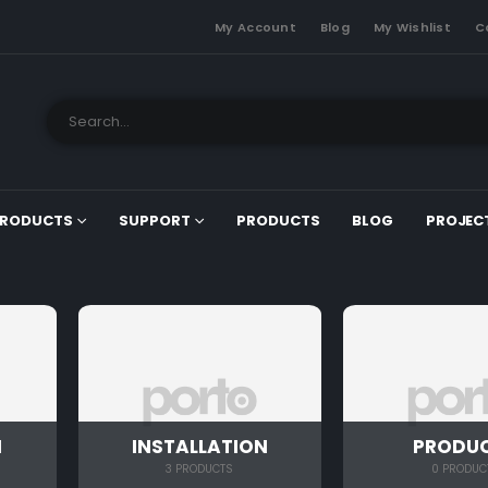
My Account
Blog
My Wishlist
C
RODUCTS
SUPPORT
PRODUCTS
BLOG
PROJEC
N
INSTALLATION
PRODU
3 PRODUCTS
0 PRODUC