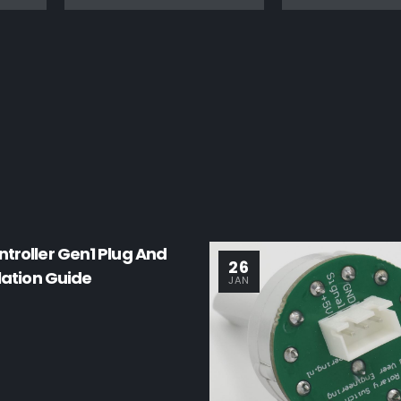
troller Gen1 Plug And
26
llation Guide
JAN