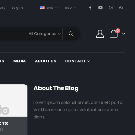
ENG
USD
art
Log In
0
All Categories
TS
MEDIA
ABOUT US
CONTACT
About The Blog
Lorem ipsum dolor sit amet, conse elit porta.
Vestibulum ante justo, volutpat quis porta
diam.
CTS
TS