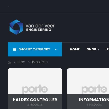
.
SHOP BY CATEGORY
HOME
SHOP
P
BLOG
PRODUCTS
HALDEX CONTROLLER
INFORMATIO
2 PRODUCTS
3 PRODUCTS